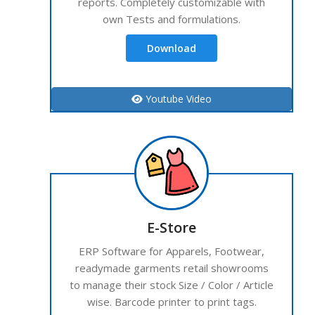
reports. Completely customizable with
own Tests and formulations.
Download
Youtube Video
E-Store
ERP Software for Apparels, Footwear,
readymade garments retail showrooms
to manage their stock Size / Color / Article
wise. Barcode printer to print tags.