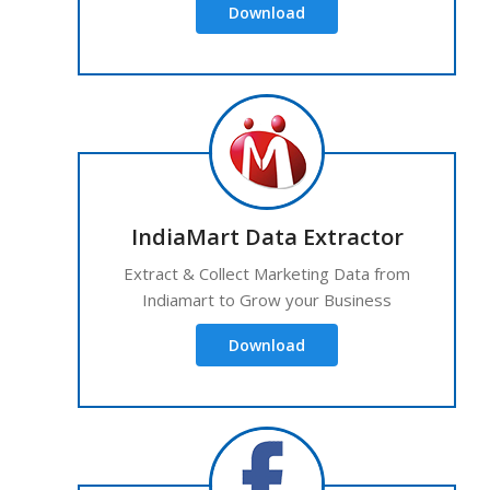
Download
IndiaMart Data Extractor
Extract & Collect Marketing Data from
Indiamart to Grow your Business
Download