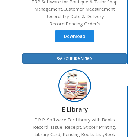
ERP Software for Boutique & Tailor Shop
Management,Customer Measurement
Record,Try Date & Delivery
Record,Pending Order's
Download
Youtube Video
E Library
E.R.P. Software For Library with Books
Record, Issue, Receipt, Sticker Printing,
Library Card, Pending Books List,Book