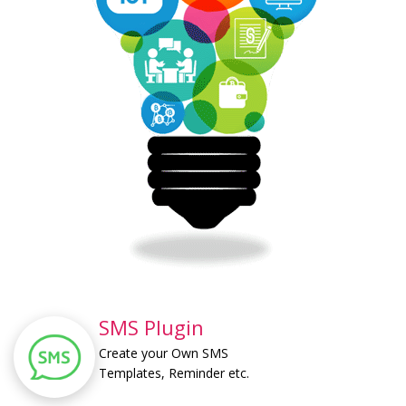
SMS Plugin
Create your Own SMS
Templates, Reminder etc.