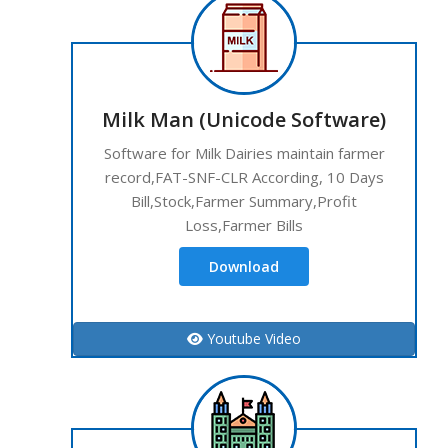
Milk Man (Unicode Software)
Software for Milk Dairies maintain farmer
record,FAT-SNF-CLR According, 10 Days
Bill,Stock,Farmer Summary,Profit
Loss,Farmer Bills
Download
Youtube Video