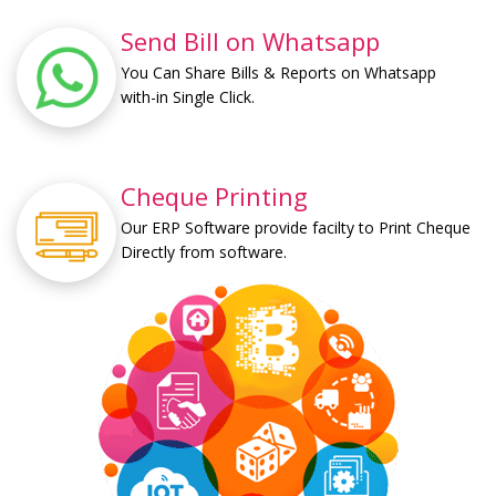
Send Bill on Whatsapp
You Can Share Bills & Reports on Whatsapp
with-in Single Click.
Cheque Printing
Our ERP Software provide facilty to Print Cheque
Directly from software.