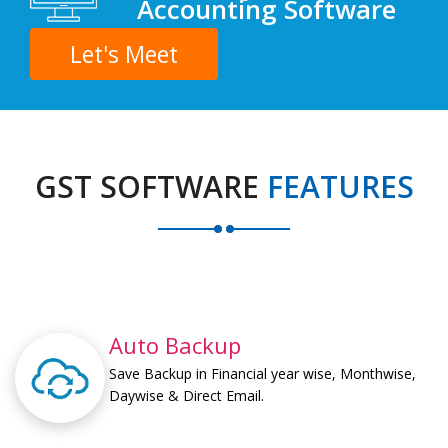
Accounting Software
Let's Meet
GST SOFTWARE
FEATURES
Auto Backup
Save Backup in Financial year wise, Monthwise,
Daywise & Direct Email.