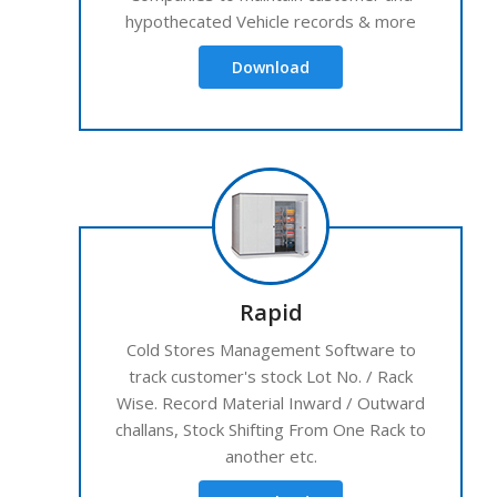
hypothecated Vehicle records & more
Download
Rapid
Cold Stores Management Software to
track customer's stock Lot No. / Rack
Wise. Record Material Inward / Outward
challans, Stock Shifting From One Rack to
another etc.