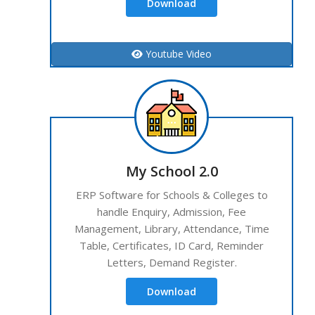
Download
Youtube Video
My School 2.0
ERP Software for Schools & Colleges to
handle Enquiry, Admission, Fee
Management, Library, Attendance, Time
Table, Certificates, ID Card, Reminder
Letters, Demand Register.
Download