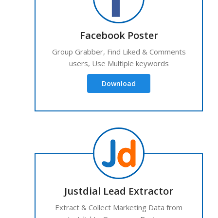
Facebook Poster
Group Grabber, Find Liked & Comments
users, Use Multiple keywords
Download
Justdial Lead Extractor
Extract & Collect Marketing Data from