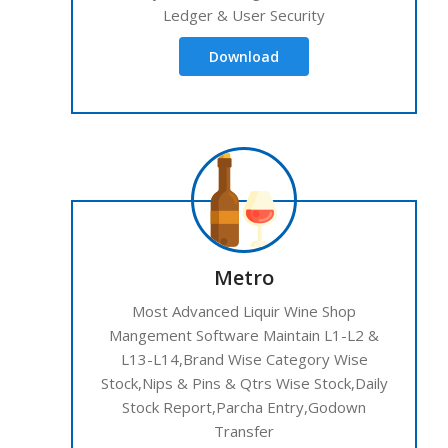
Ledger & User Security
Download
Metro
Most Advanced Liquir Wine Shop
Mangement Software Maintain L1-L2 &
L13-L14,Brand Wise Category Wise
Stock,Nips & Pins & Qtrs Wise Stock,Daily
Stock Report,Parcha Entry,Godown
Transfer