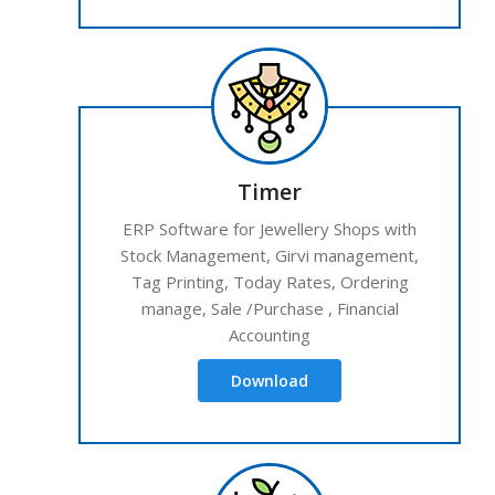
Timer
ERP Software for Jewellery Shops with
Stock Management, Girvi management,
Tag Printing, Today Rates, Ordering
manage, Sale /Purchase , Financial
Accounting
Download