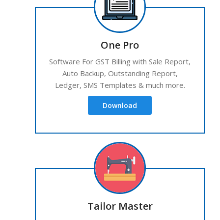
One Pro
Software For GST Billing with Sale Report,
Auto Backup, Outstanding Report,
Ledger, SMS Templates & much more.
Download
Tailor Master