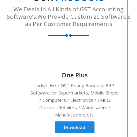
We Deals in All Kinds of GST Accounting
Software's.We Provide Customize Software's
as Per Customer Requirements
One Plus
India's First GST Ready Business ERP
Software for Supermarkets, Mobile Shops
/ Computers / Electronics / FMCG
Dealers, Retailers / Wholesalers /
Manufacturers etc.
Download