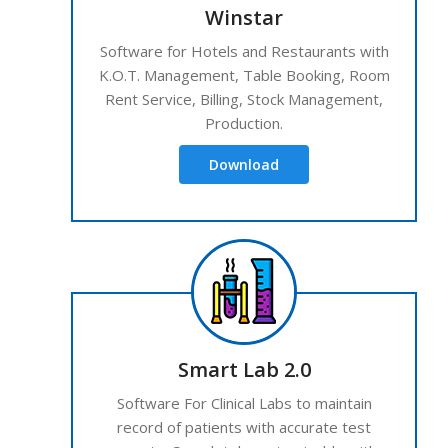
Winstar
Software for Hotels and Restaurants with
K.O.T. Management, Table Booking, Room
Rent Service, Billing, Stock Management,
Production.
Download
Smart Lab 2.0
Software For Clinical Labs to maintain
record of patients with accurate test