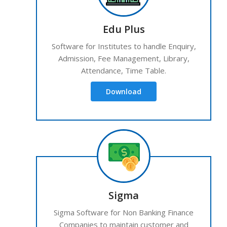
Edu Plus
Software for Institutes to handle Enquiry,
Admission, Fee Management, Library,
Attendance, Time Table.
Download
Sigma
Sigma Software for Non Banking Finance
Companies to maintain customer and