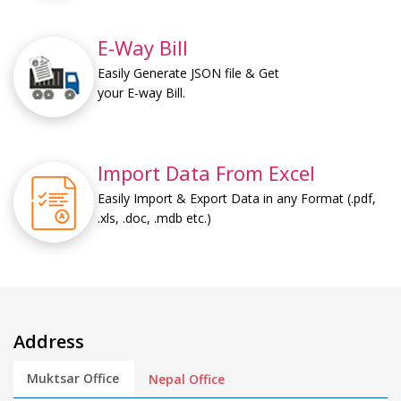
E-Way Bill
Easily Generate JSON file & Get
your E-way Bill.
Import Data From Excel
Easily Import & Export Data in any Format (.pdf,
.xls, .doc, .mdb etc.)
Address
Muktsar Office
Nepal Office