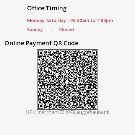
Office Timing
Monday-Saturday - 09:30am to 7:00pm
Sunday - Closed
Online Payment QR Code
UPI : merchant764978.augp@aubank