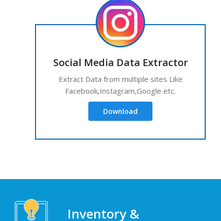
Social Media Data Extractor
Extract Data from multiple sites Like
Facebook,Instagram,Google etc.
Download
Inventory &