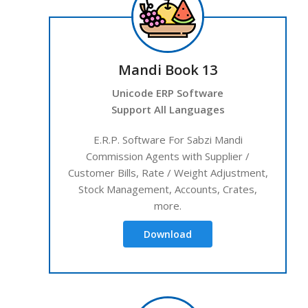
Mandi Book 13
Unicode ERP Software
Support All Languages
E.R.P. Software For Sabzi Mandi
Commission Agents with Supplier /
Customer Bills, Rate / Weight Adjustment,
Stock Management, Accounts, Crates,
more.
Download