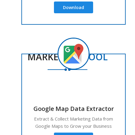
Download
MARKETING
TOOL
Google Map Data Extractor
Extract & Collect Marketing Data from
Google Maps to Grow your Business