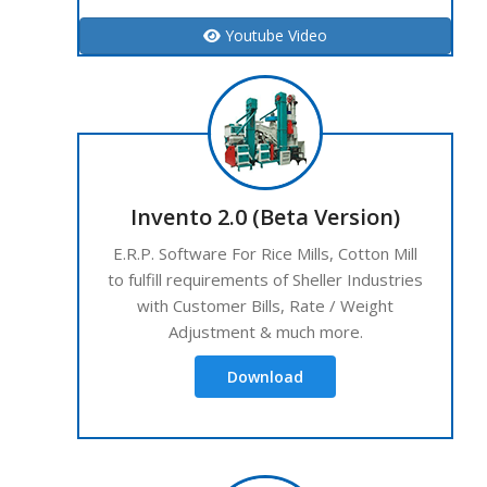
Youtube Video
Invento 2.0 (Beta Version)
E.R.P. Software For Rice Mills, Cotton Mill
to fulfill requirements of Sheller Industries
with Customer Bills, Rate / Weight
Adjustment & much more.
Download