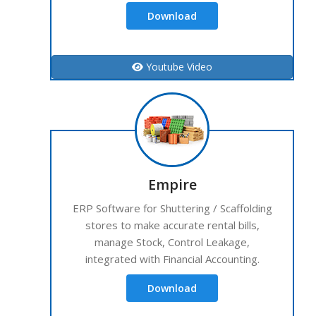
Download
Youtube Video
Empire
ERP Software for Shuttering / Scaffolding
stores to make accurate rental bills,
manage Stock, Control Leakage,
integrated with Financial Accounting.
Download