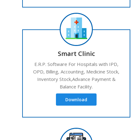
Smart Clinic
E.R.P. Software For Hospitals with IPD,
OPD, Billing, Accounting, Medicine Stock,
Inventory Stock,Advance Payment &
Balance Facility.
Download