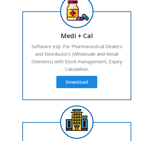
Medi + Cal
Software esp. For Pharmaceutical Dealers
and Distributors (Wholesale and Retail
Chemists) with Stock management, Expiry
Calculation.
Download