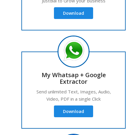
Justdial to Grow your Business
Download
My Whatsap + Google
Extractor
Send unlimited Text, Images, Audio,
Video, PDF in a single Click
Download