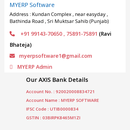
MYERP Software
Address : Kundan Complex , near easyday ,
Bathinda Road , Sri Muktsar Sahib (Punjab)
+91 99143-70650 , 75891-75891
(Ravi
Bhateja)
myerpsoftware1@gmail.com
MYERP Admin
Our AXIS Bank Details
Account No. : 920020008834721
Account Name : MYERP SOFTWARE
IFSC Code : UTIB0000834
GSTIN : 03BIRPK8465M1ZI